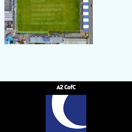
A2 CofC