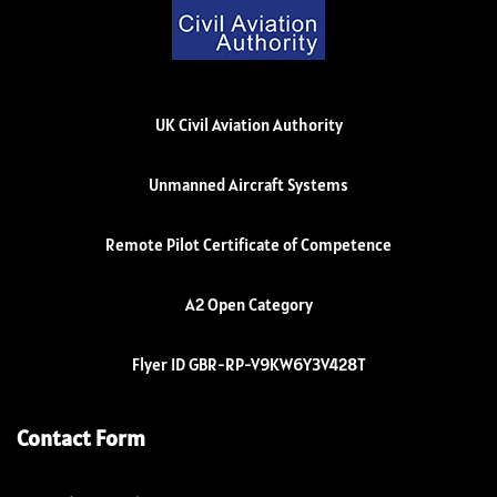
UK Civil Aviation Authority
Unmanned Aircraft Systems
Remote Pilot Certificate of Competence
A2 Open Category
Flyer ID GBR-RP-V9KW6Y3V428T
Contact Form