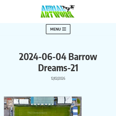
Skip
to
content
MENU
2024-06-04 Barrow
Dreams-21
12/02/2026