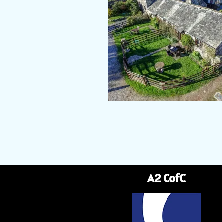
A2 CofC