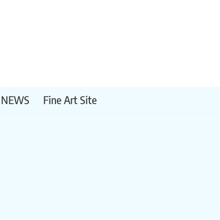
NEWS
Fine Art Site