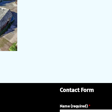
Contact Form
Name (required)
*