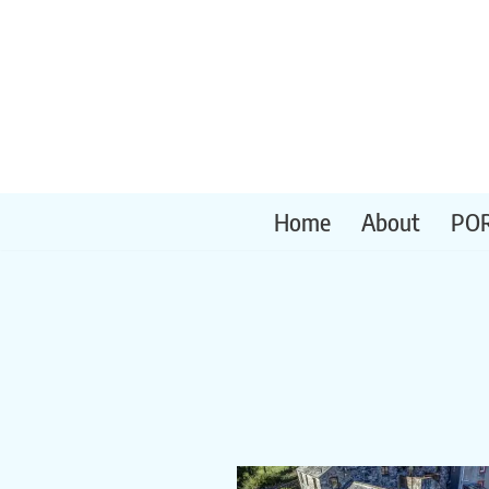
Skip
to
content
Home
About
PO