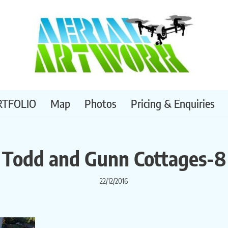
RTFOLIO
Map
Photos
Pricing & Enquiries
Todd and Gunn Cottages-8
22/12/2016