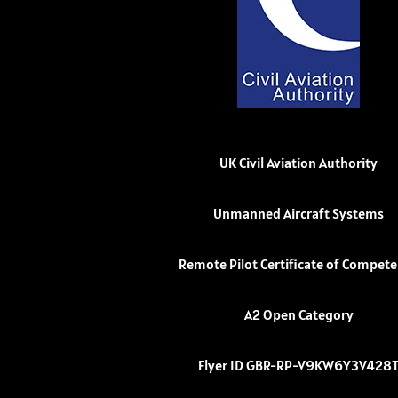
UK Civil Aviation Authority
Unmanned Aircraft Systems
Remote Pilot Certificate of Compet
A2 Open Category
Flyer ID GBR-RP-V9KW6Y3V428