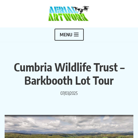
Skip
to
content
MENU
Cumbria Wildlife Trust –
Barkbooth Lot Tour
07/03/2025