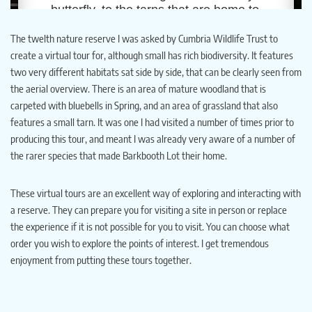
The twelth nature reserve I was asked by Cumbria Wildlife Trust to
create a virtual tour for, although small has rich biodiversity. It features
two very different habitats sat side by side, that can be clearly seen from
the aerial overview. There is an area of mature woodland that is
carpeted with bluebells in Spring, and an area of grassland that also
features a small tarn. It was one I had visited a number of times prior to
producing this tour, and meant I was already very aware of a number of
the rarer species that made Barkbooth Lot their home.
These virtual tours are an excellent way of exploring and interacting with
a reserve. They can prepare you for visiting a site in person or replace
the experience if it is not possible for you to visit. You can choose what
order you wish to explore the points of interest. I get tremendous
enjoyment from putting these tours together.