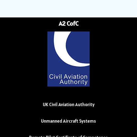
A2 CofC
UK Civil Aviation Authority
Unmanned Aircraft Systems