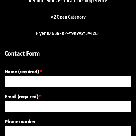
Remote Pilot Certificate of Competence
A2 Open Category
Flyer ID GBR-RP-V9KW6Y3V428T
Contact Form
Name (required)
*
Email (required)
*
Phone number