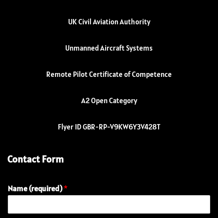
UK Civil Aviation Authority
Unmanned Aircraft Systems
Remote Pilot Certificate of Competence
A2 Open Category
Flyer ID GBR-RP-V9KW6Y3V428T
Contact Form
Name (required)
*