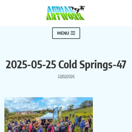
Skip
to
content
MENU
2025-05-25 Cold Springs-47
22/02/2026