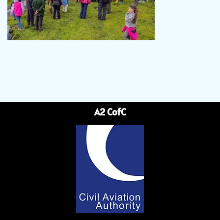
A2 CofC