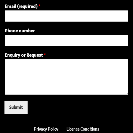
Email (required)
*
Phone number
N
Enquiry or Request
*
a
m
e
E
m
a
i
l
(
Submit
r
e
q
u
Privacy Policy
Licence Conditions