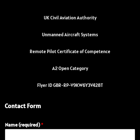
UK Civil Aviation Authority
Unmanned Aircraft Systems
Remote Pilot Certificate of Competence
A2 Open Category
Flyer ID GBR-RP-V9KW6Y3V428T
Contact Form
Name (required)
*