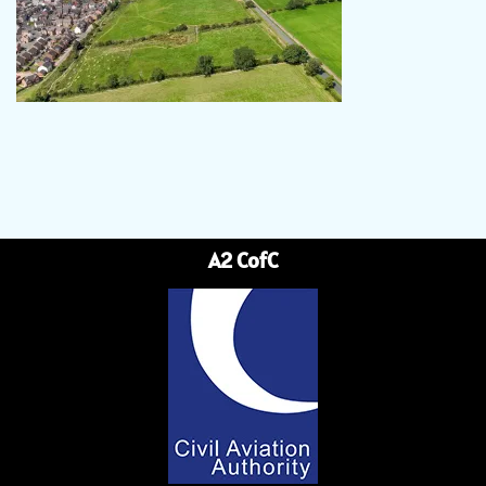
A2 CofC