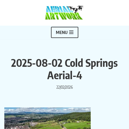
Skip
to
content
MENU
2025-08-02 Cold Springs
Aerial-4
22/02/2026