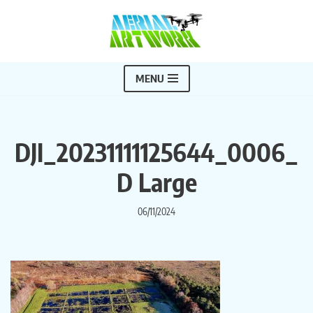
Skip
to
content
MENU
DJI_20231111125644_0006_
D Large
06/11/2024