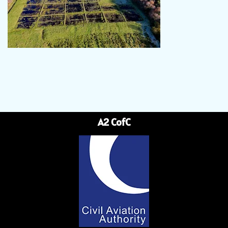
A2 CofC