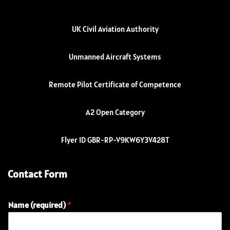
UK Civil Aviation Authority
Unmanned Aircraft Systems
Remote Pilot Certificate of Competence
A2 Open Category
Flyer ID GBR-RP-V9KW6Y3V428T
Contact Form
Name (required)
*