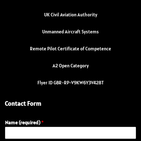
UK Civil Aviation Authority
Unmanned Aircraft Systems
Remote Pilot Certificate of Competence
A2 Open Category
Flyer ID GBR-RP-V9KW6Y3V428T
Contact Form
Name (required)
*