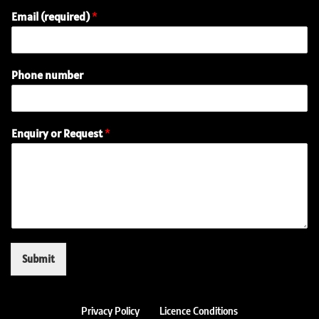
Email (required)
*
Phone number
P
Enquiry or Request
*
h
o
n
e
N
a
m
e
o
Submit
r
Privacy Policy
Licence Conditions