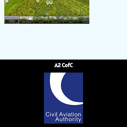
A2 CofC