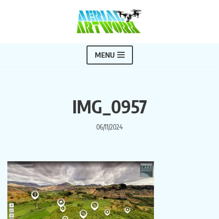
Skip
to
content
MENU
IMG_0957
06/11/2024