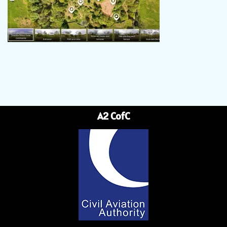
A2 CofC