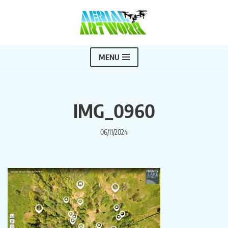
Skip
to
content
MENU
IMG_0960
06/11/2024