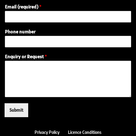
Email (required)
*
Phone number
o
Enquiry or Request
*
r
n
u
m
b
e
r
(
r
Submit
e
q
u
i
Privacy Policy
Licence Conditions