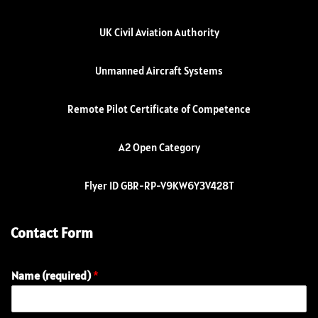
UK Civil Aviation Authority
Unmanned Aircraft Systems
Remote Pilot Certificate of Competence
A2 Open Category
Flyer ID GBR-RP-V9KW6Y3V428T
Contact Form
Name (required)
*