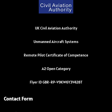
UK Civil Aviation Authority
Unmanned Aircraft Systems
Remote Pilot Certificate of Competence
A2 Open Category
Flyer ID GBR-RP-V9KW6Y3V428T
Contact Form