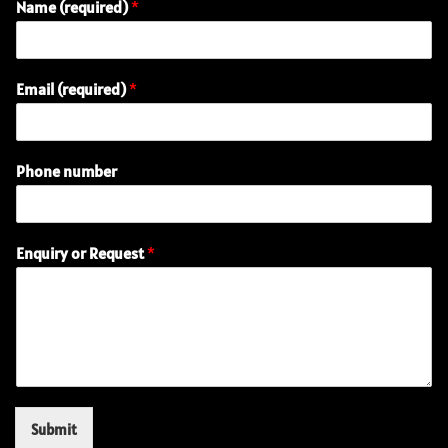
Name (required)
*
Email (required)
*
(
Phone number
r
e
q
u
Enquiry or Request
*
i
r
e
d
)
P
h
o
n
Submit
e