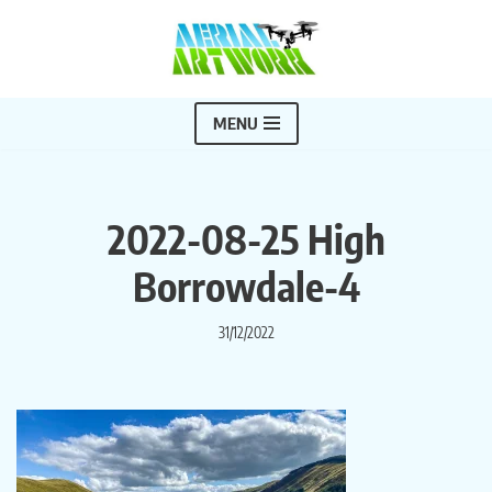
Skip
to
content
MENU
2022-08-25 High
Borrowdale-4
31/12/2022