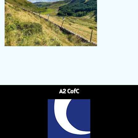
A2 CofC