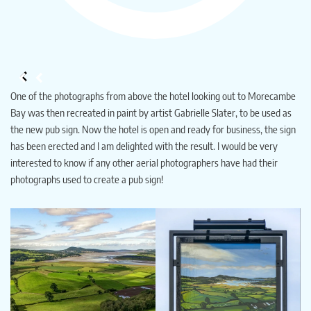
One of the photographs from above the hotel looking out to Morecambe
Bay was then recreated in paint by artist Gabrielle Slater, to be used as
the new pub sign. Now the hotel is open and ready for business, the sign
has been erected and I am delighted with the result. I would be very
interested to know if any other aerial photographers have had their
photographs used to create a pub sign!