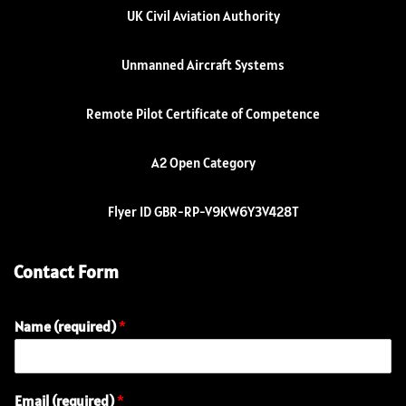
UK Civil Aviation Authority
Unmanned Aircraft Systems
Remote Pilot Certificate of Competence
A2 Open Category
Flyer ID GBR-RP-V9KW6Y3V428T
Contact Form
Name (required)
*
Email (required)
*