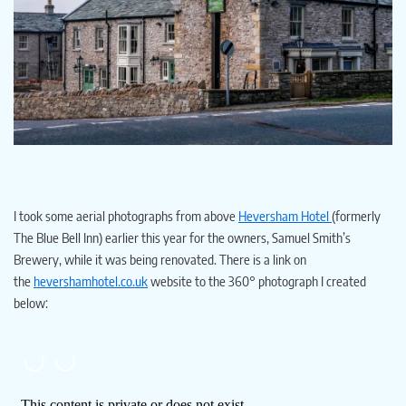
I took some aerial photographs from above
Heversham Hotel
(formerly
The Blue Bell Inn) earlier this year for the owners, Samuel Smith’s
Brewery, while it was being renovated. There is a link on
the
hevershamhotel.co.uk
website to the 360° photograph I created
below: