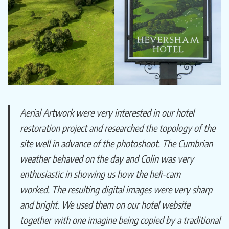
Aerial Artwork were very interested in our hotel
restoration project and researched the topology of the
site well in advance of the photoshoot. The Cumbrian
weather behaved on the day and Colin was very
enthusiastic in showing us how the heli-cam
worked. The resulting digital images were very sharp
and bright. We used them on our hotel website
together with one imagine being copied by a traditional