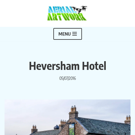
Skip
to
content
MENU
Heversham Hotel
05/07/2016