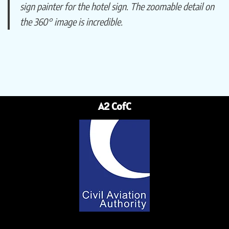
sign painter for the hotel sign. The zoomable detail on
the 360° image is incredible.
A2 CofC