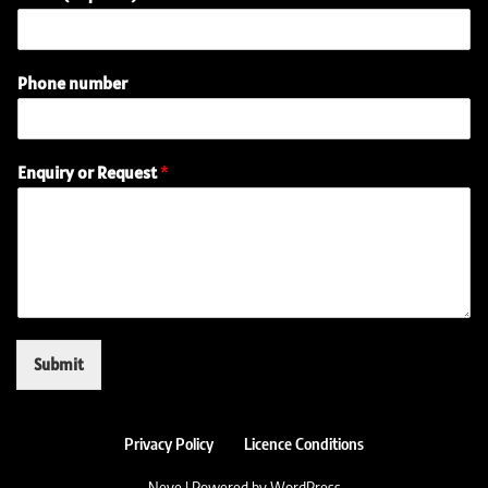
Phone number
R
Enquiry or Request
*
e
q
u
e
s
t
(
r
e
Submit
q
u
i
r
Privacy Policy
Licence Conditions
e
Neve
| Powered by
WordPress