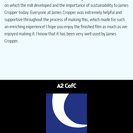
on which the mill developed and the importance of sustainability to James
Cropper today. Everyone at James Cropper was extremely helpful and
supportive throughout the process of making this, which made for such
an enriching experience! I hope you enjoy the finished film as much as we
enjoyed making it. I know that it has been very well used by James
Cropper.
A2 CofC