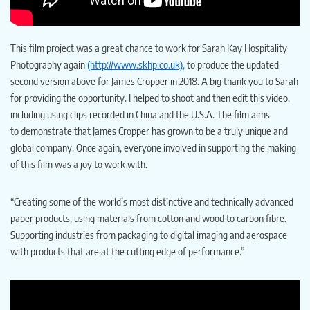
This film project was a great chance to work for Sarah Kay Hospitality
Photography again
(http://www.skhp.co.uk),
to produce the updated
second version above for James Cropper in 2018. A big thank you to Sarah
for providing the opportunity. I helped to shoot and then edit this video,
including using clips recorded in China and the U.S.A. The film aims
to demonstrate that James Cropper has grown to be a truly unique and
global company. Once again, everyone involved in supporting the making
of this film was a joy to work with.
“Creating some of the world’s most distinctive and technically advanced
paper products, using materials from cotton and wood to carbon fibre.
Supporting industries from packaging to digital imaging and aerospace
with products that are at the cutting edge of performance.”