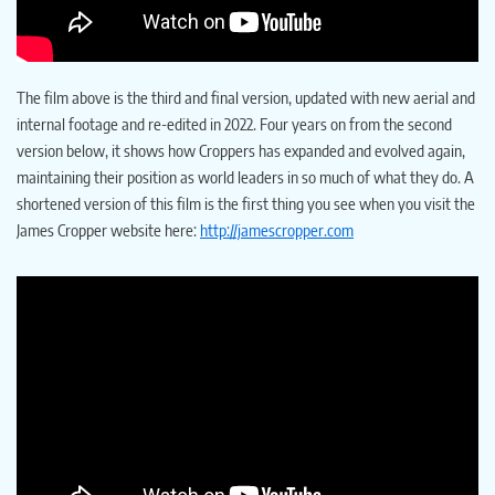
The film above is the third and final version, updated with new aerial and
internal footage and re-edited in 2022. Four years on from the second
version below, it shows how Croppers has expanded and evolved again,
maintaining their position as world leaders in so much of what they do. A
shortened version of this film is the first thing you see when you visit the
James Cropper website here:
http://jamescropper.com