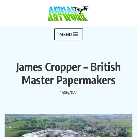
Skip
to
content
MENU
James Cropper – British
Master Papermakers
17/06/2022