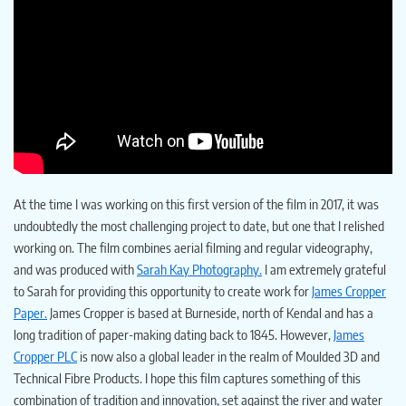
At the time I was working on this first version of the film in 2017, it was
undoubtedly the most challenging project to date, but one that I relished
working on. The film combines aerial filming and regular videography,
and was produced with
Sarah Kay Photography.
I am extremely grateful
to Sarah for providing this opportunity to create work for
James Cropper
Paper.
James Cropper is based at Burneside, north of Kendal and has a
long tradition of paper-making dating back to 1845. However,
James
Cropper PLC
is now also a global leader in the realm of Moulded 3D and
Technical Fibre Products. I hope this film captures something of this
combination of tradition and innovation, set against the river and water