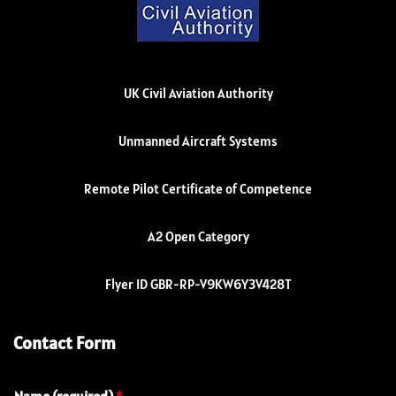
UK Civil Aviation Authority
Unmanned Aircraft Systems
Remote Pilot Certificate of Competence
A2 Open Category
Flyer ID GBR-RP-V9KW6Y3V428T
Contact Form