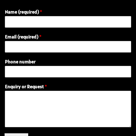
Name (required)
*
Email (required)
*
Phone number
R
Enquiry or Request
*
e
q
u
e
s
t
E
n