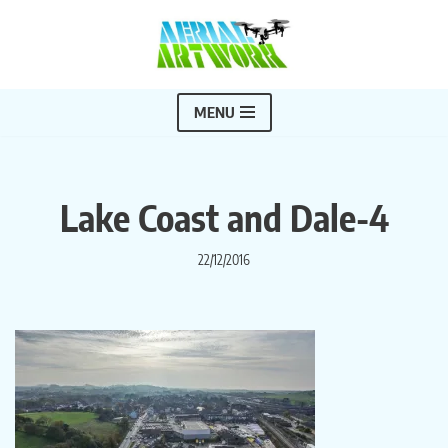
Skip
to
content
MENU
Lake Coast and Dale-4
22/12/2016