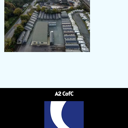
A2 CofC