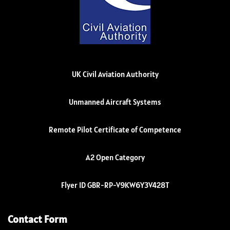
UK Civil Aviation Authority
Unmanned Aircraft Systems
Remote Pilot Certificate of Competence
A2 Open Category
Flyer ID GBR-RP-V9KW6Y3V428T
Contact Form