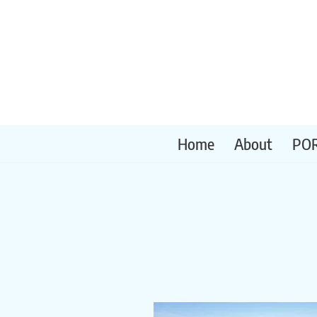
Skip
to
content
Home
About
PO