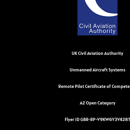
UK Civil Aviation Authority
Unmanned Aircraft Systems
Remote Pilot Certificate of Compet
A2 Open Category
Flyer ID GBR-RP-V9KW6Y3V428