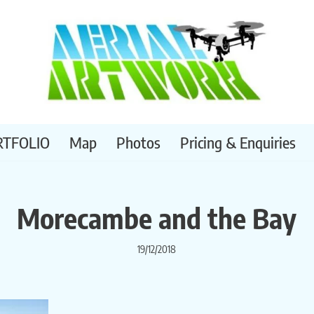
RTFOLIO
Map
Photos
Pricing & Enquiries
Morecambe and the Bay
19/12/2018