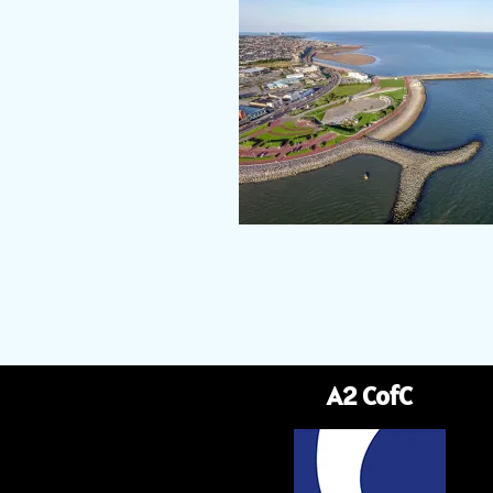
A2 CofC