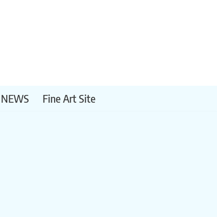
NEWS
Fine Art Site