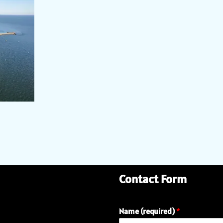
Contact Form
Name (required)
*