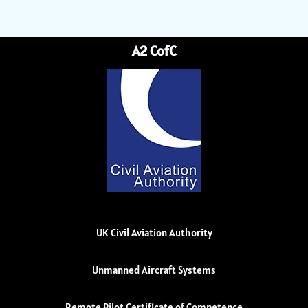
A2 CofC
UK Civil Aviation Authority
Unmanned Aircraft Systems
Remote Pilot Certificate of Competence