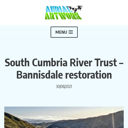
Skip
to
content
MENU
South Cumbria River Trust –
Bannisdale restoration
30/08/2021