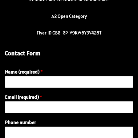
A2 Open Category
Flyer ID GBR-RP-V9KW6Y3V428T
Contact Form
Name (required)
*
Email (required)
*
Phone number