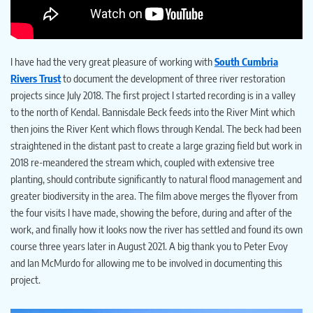
I have had the very great pleasure of working with
South Cumbria
Rivers Trust
to document the development of three river restoration
projects since July 2018. The first project I started recording is in a valley
to the north of Kendal. Bannisdale Beck feeds into the River Mint which
then joins the River Kent which flows through Kendal. The beck had been
straightened in the distant past to create a large grazing field but work in
2018 re-meandered the stream which, coupled with extensive tree
planting, should contribute significantly to natural flood management and
greater biodiversity in the area. The film above merges the flyover from
the four visits I have made, showing the before, during and after of the
work, and finally how it looks now the river has settled and found its own
course three years later in August 2021. A big thank you to Peter Evoy
and Ian McMurdo for allowing me to be involved in documenting this
project.