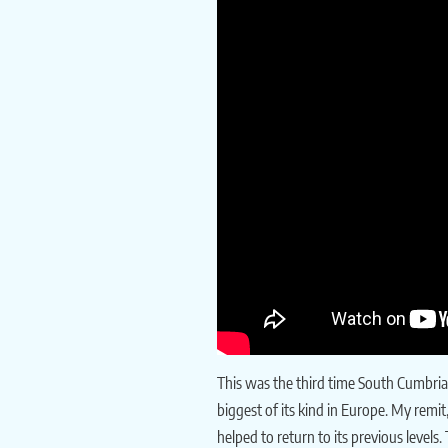
This was the third time South Cumbria 
biggest of its kind in Europe. My remi
helped to return to its previous levels.