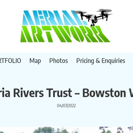
RTFOLIO
Map
Photos
Pricing & Enquiries
ia Rivers Trust – Bowston 
04/07/2022