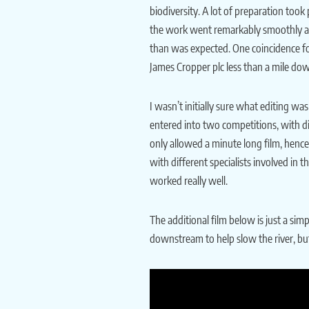
biodiversity. A lot of preparation took 
the work went remarkably smoothly and 
than was expected. One coincidence fo
James Cropper plc less than a mile do
I wasn’t initially sure what editing w
entered into two competitions, with di
only allowed a minute long film, hence
with different specialists involved in
worked really well.
The additional film below is just a sim
downstream to help slow the river, but 