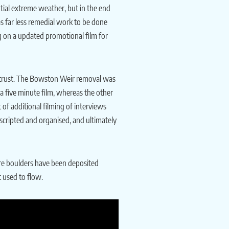
ential extreme weather, but in the end
s far less remedial work to be done
g on a updated promotional film for
he trust. The Bowston Weir removal was
a five minute film, whereas the other
of additional filming of interviews
 scripted and organised, and ultimately
here boulders have been deposited
t used to flow.