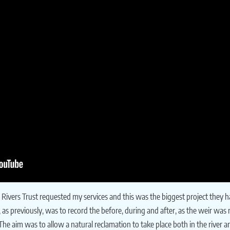
Rivers Trust requested my services and this was the biggest project they h
t, as previously, was to record the before, during and after, as the weir w
 The aim was to allow a natural reclamation to take place both in the river a