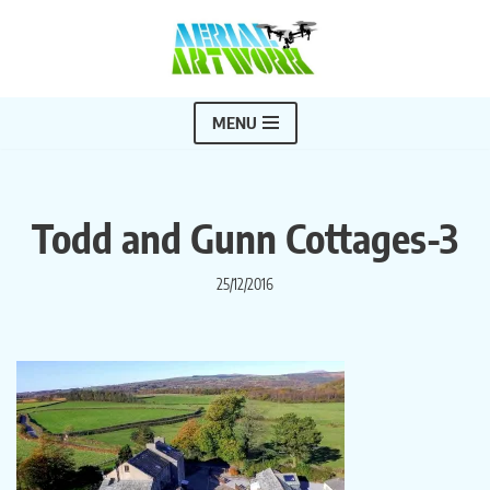
Skip
to
content
MENU
Todd and Gunn Cottages-3
25/12/2016