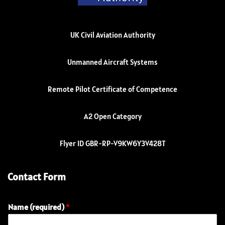
UK Civil Aviation Authority
Unmanned Aircraft Systems
Remote Pilot Certificate of Competence
A2 Open Category
Flyer ID GBR-RP-V9KW6Y3V428T
Contact Form
Name (required)
*