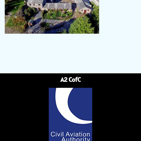
A2 CofC