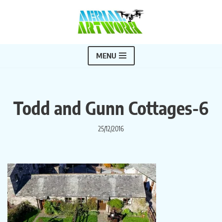
Skip
to
content
MENU
Todd and Gunn Cottages-6
25/12/2016