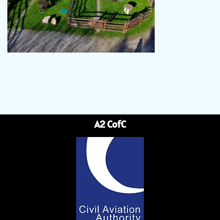
A2 CofC