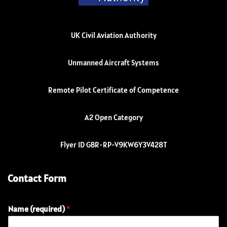
UK Civil Aviation Authority
Unmanned Aircraft Systems
Remote Pilot Certificate of Competence
A2 Open Category
Flyer ID GBR-RP-V9KW6Y3V428T
Contact Form
Name (required)
*