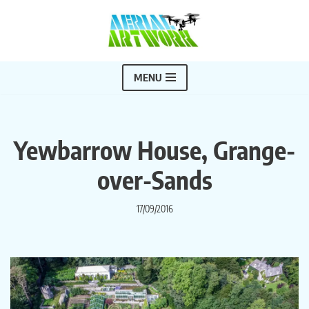
Skip
to
content
MENU
Yewbarrow House, Grange-
over-Sands
17/09/2016