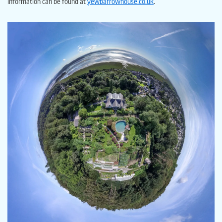
information can be found at
yewbarrowhouse.co.uk
.