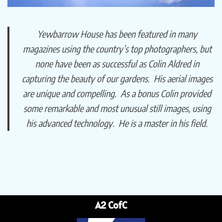
Yewbarrow House has been featured in many
magazines using the country’s top photographers, but
none have been as successful as Colin Aldred in
capturing the beauty of our gardens. His aerial images
are unique and compelling. As a bonus Colin provided
some remarkable and most unusual still images, using
his advanced technology. He is a master in his field.
A2 CofC