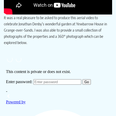
It was a real pleasure to be asked to produce this aerial video to
celebrate Jonathan Denby’s wonderful garden at Yewbarrow House in
Grange-over-Sands. I was also able to provide a small collection of
photographs of the properties and a 360° photograph which can be
explored below.