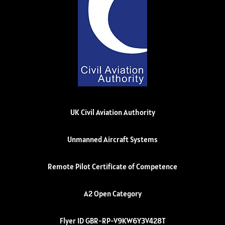
UK Civil Aviation Authority
Unmanned Aircraft Systems
Remote Pilot Certificate of Competence
A2 Open Category
Flyer ID GBR-RP-V9KW6Y3V428T