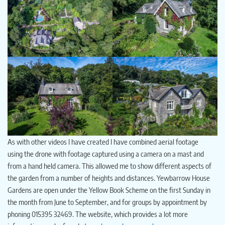
As with other videos I have created I have combined aerial footage
using the drone with footage captured using a camera on a mast and
from a hand held camera. This allowed me to show different aspects of
the garden from a number of heights and distances. Yewbarrow House
Gardens are open under the Yellow Book Scheme on the first Sunday in
the month from June to September, and for groups by appointment by
phoning 015395 32469. The website, which provides a lot more