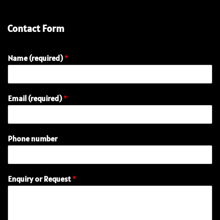
Contact Form
Name (required)
*
n
Email (required)
*
u
m
b
e
Phone number
r
o
r
R
Enquiry or Request
*
e
q
u
e