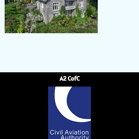
A2 CofC