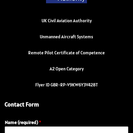
UK Civil Aviation Authority
Unmanned Aircraft Systems
Remote Pilot Certificate of Competence
A2 Open Category
Flyer ID GBR-RP-V9KW6Y3V428T
Contact Form
Name (required)
*