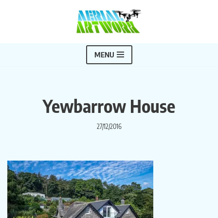
Skip
to
content
MENU
Yewbarrow House
27/12/2016