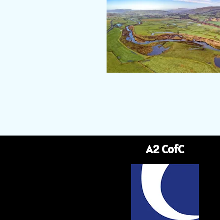
A2 CofC