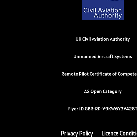
UK Civil Aviation Authority
Unmanned Aircraft Systems
Remote Pilot Certificate of Compet
A2 Open Category
Flyer ID GBR-RP-V9KW6Y3V428
Privacy Policy
Licence Condit