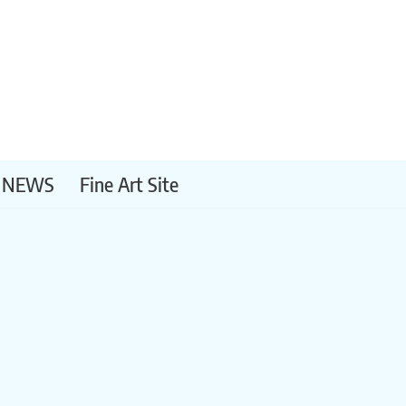
NEWS
Fine Art Site