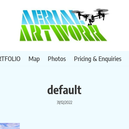
RTFOLIO
Map
Photos
Pricing & Enquiries
default
31/12/2022