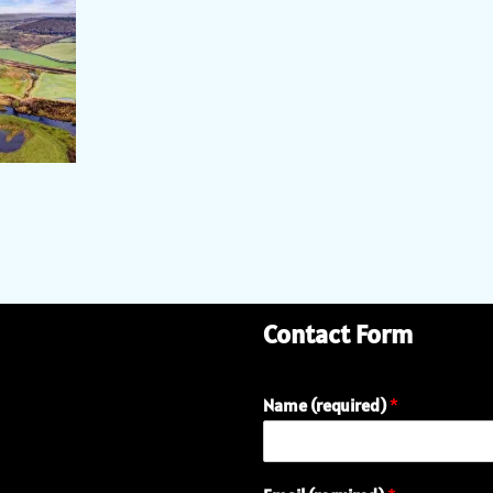
Contact Form
Name (required)
*
E