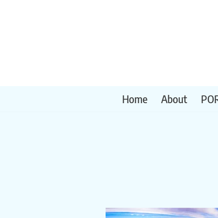
Skip
to
content
Home
About
PO