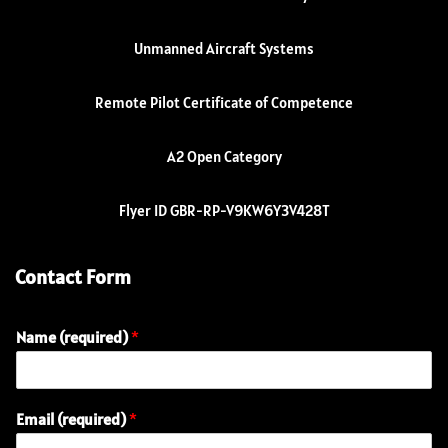
Unmanned Aircraft Systems
Remote Pilot Certificate of Competence
A2 Open Category
Flyer ID GBR-RP-V9KW6Y3V428T
Contact Form
Name (required)
*
E
Email (required)
*
m