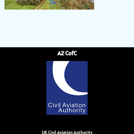
A2 CofC
UK Civil Aviation Authority