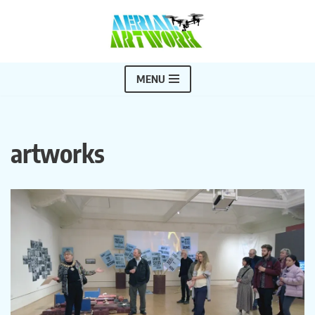
Skip
to
content
MENU
artworks