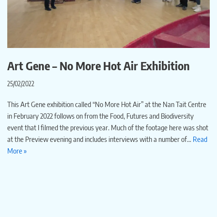
Art Gene – No More Hot Air Exhibition
25/02/2022
This Art Gene exhibition called “No More Hot Air” at the Nan Tait Centre
in February 2022 follows on from the Food, Futures and Biodiversity
event that I filmed the previous year. Much of the footage here was shot
at the Preview evening and includes interviews with a number of…
Read
More »