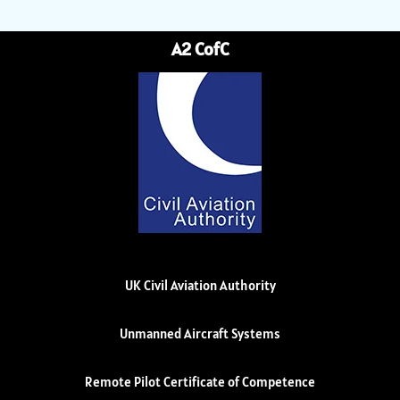
A2 CofC
UK Civil Aviation Authority
Unmanned Aircraft Systems
Remote Pilot Certificate of Competence