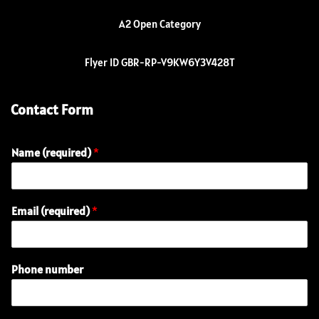
A2 Open Category
Flyer ID GBR-RP-V9KW6Y3V428T
Contact Form
Name (required)
*
Email (required)
*
Phone number