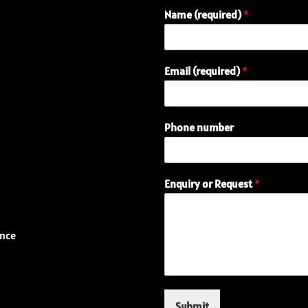
Name (required)
*
E
Email (required)
*
n
q
u
i
Phone number
r
y
P
h
Enquiry or Request
*
o
n
e
N
ence
a
m
e
Submit