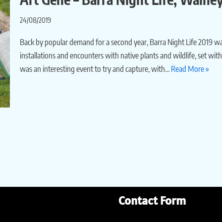
24/08/2019
Back by popular demand for a second year, Barra Night Life 2019 wa
installations and encounters with native plants and wildlife, set w
was an interesting event to try and capture, with…
Read More »
Contact Form