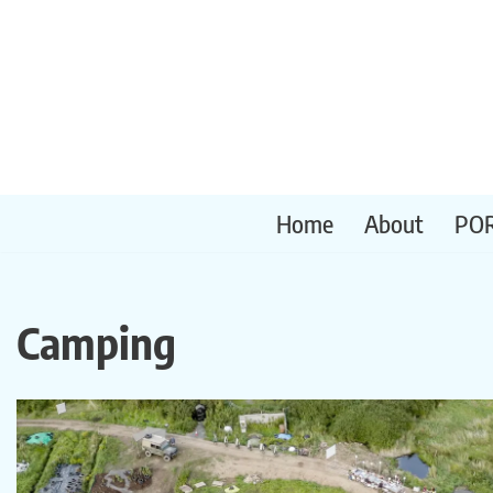
Skip
to
content
Home
About
PO
Camping