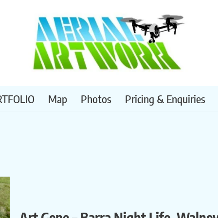
RTFOLIO
Map
Photos
Pricing & Enquiries
Art Gene – Barra Night Life, Walne