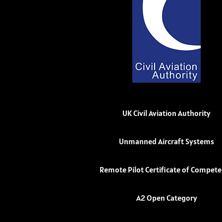
UK Civil Aviation Authority
Unmanned Aircraft Systems
Remote Pilot Certificate of Compet
A2 Open Category