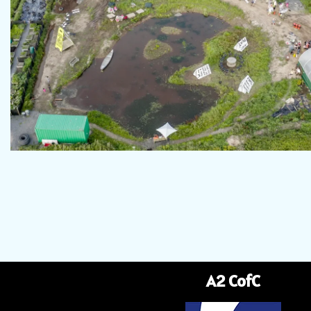
A2 CofC