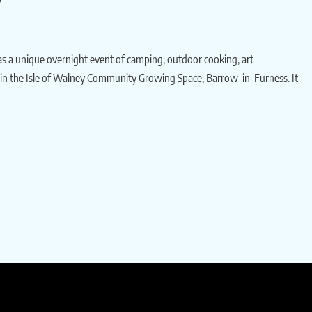
s a unique overnight event of camping, outdoor cooking, art
ithin the Isle of Walney Community Growing Space, Barrow-in-Furness. It