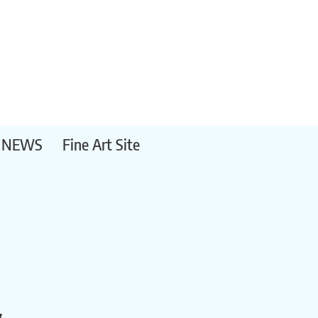
NEWS
Fine Art Site
y