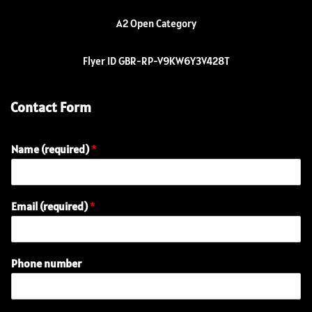
A2 Open Category
Flyer ID GBR-RP-V9KW6Y3V428T
Contact Form
Name (required)
*
Email (required)
*
Phone number