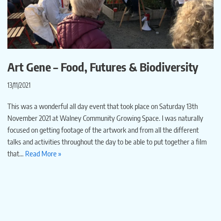
Art Gene – Food, Futures & Biodiversity
13/11/2021
This was a wonderful all day event that took place on Saturday 13th
November 2021 at Walney Community Growing Space. I was naturally
focused on getting footage of the artwork and from all the different
talks and activities throughout the day to be able to put together a film
that…
Read More »