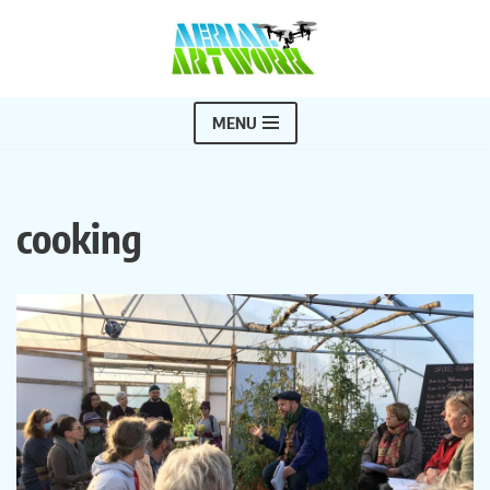
Skip
to
content
MENU
cooking