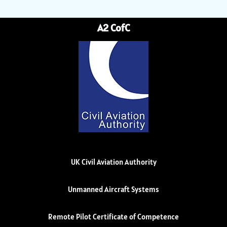
A2 CofC
UK Civil Aviation Authority
Unmanned Aircraft Systems
Remote Pilot Certificate of Competence