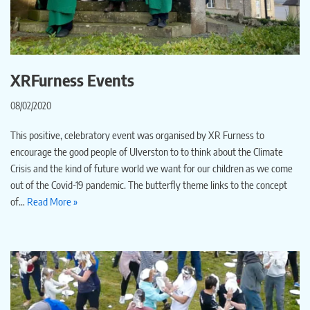
XRFurness Events
08/02/2020
This positive, celebratory event was organised by XR Furness to
encourage the good people of Ulverston to to think about the Climate
Crisis and the kind of future world we want for our children as we come
out of the Covid-19 pandemic. The butterfly theme links to the concept
of…
Read More »