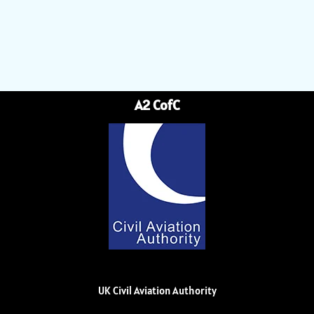
A2 CofC
UK Civil Aviation Authority