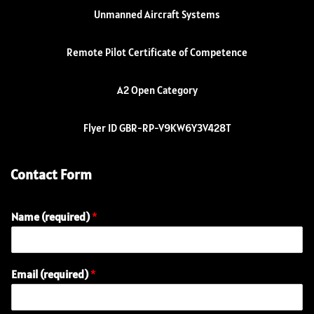
Unmanned Aircraft Systems
Remote Pilot Certificate of Competence
A2 Open Category
Flyer ID GBR-RP-V9KW6Y3V428T
Contact Form
Name (required)
*
Email (required)
*