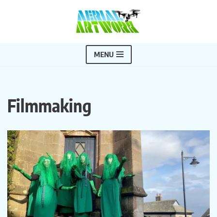
Skip
to
content
MENU
Filmmaking