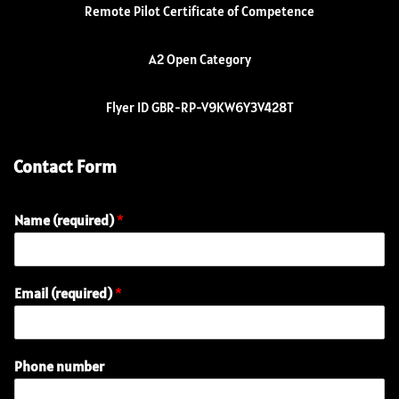
Remote Pilot Certificate of Competence
A2 Open Category
Flyer ID GBR-RP-V9KW6Y3V428T
Contact Form
Name (required)
*
Email (required)
*
Phone number