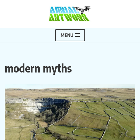
Skip
to
content
MENU
modern myths