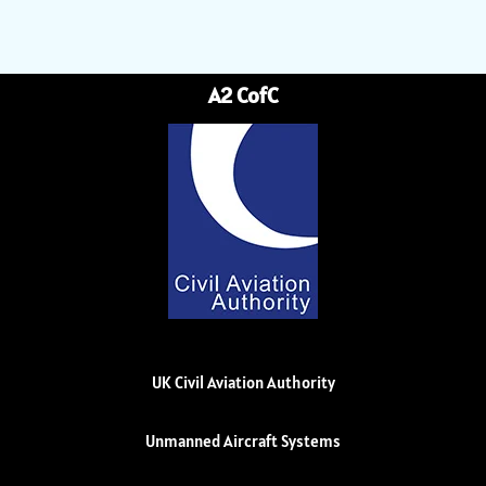
A2 CofC
UK Civil Aviation Authority
Unmanned Aircraft Systems