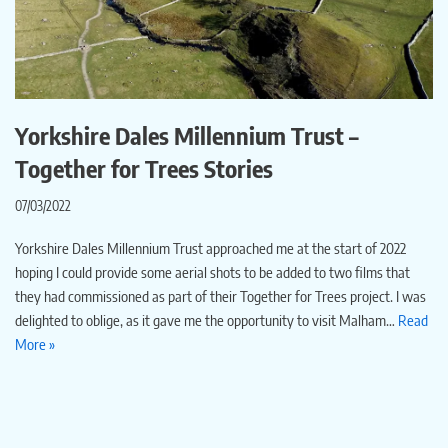
Yorkshire Dales Millennium Trust –
Together for Trees Stories
07/03/2022
Yorkshire Dales Millennium Trust approached me at the start of 2022
hoping I could provide some aerial shots to be added to two films that
they had commissioned as part of their Together for Trees project. I was
delighted to oblige, as it gave me the opportunity to visit Malham…
Read
More »