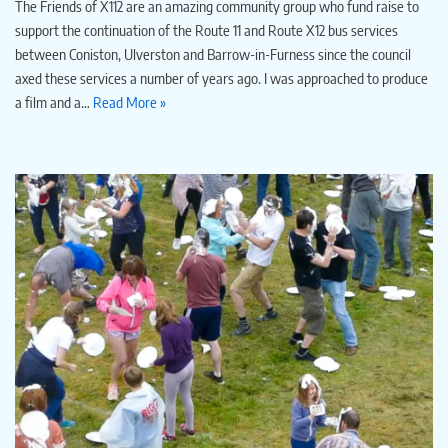
The Friends of X112 are an amazing community group who fund raise to
support the continuation of the Route 11 and Route X12 bus services
between Coniston, Ulverston and Barrow-in-Furness since the council
axed these services a number of years ago. I was approached to produce
a film and a…
Read More »