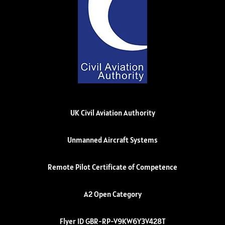
UK Civil Aviation Authority
Unmanned Aircraft Systems
Remote Pilot Certificate of Competence
A2 Open Category
Flyer ID GBR-RP-V9KW6Y3V428T