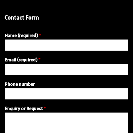
Contact Form
Name (required)
*
R
Email (required)
*
e
q
u
e
Phone number
s
t
P
h
Enquiry or Request
*
o
n
e
o