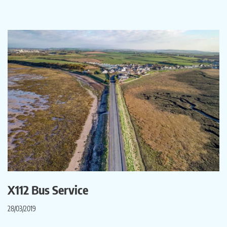
X112 Bus Service
28/03/2019