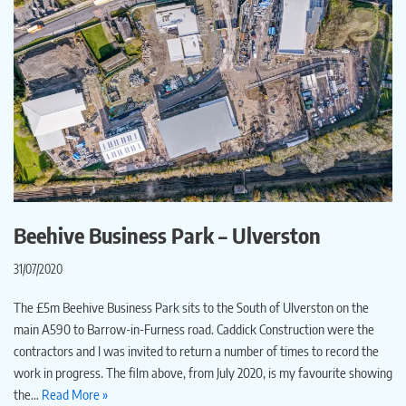
Beehive Business Park – Ulverston
31/07/2020
The £5m Beehive Business Park sits to the South of Ulverston on the
main A590 to Barrow-in-Furness road. Caddick Construction were the
contractors and I was invited to return a number of times to record the
work in progress. The film above, from July 2020, is my favourite showing
the…
Read More »