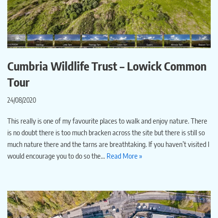
Cumbria Wildlife Trust – Lowick Common
Tour
24/08/2020
This really is one of my favourite places to walk and enjoy nature. There
is no doubt there is too much bracken across the site but there is still so
much nature there and the tarns are breathtaking. If you haven’t visited I
would encourage you to do so the…
Read More »