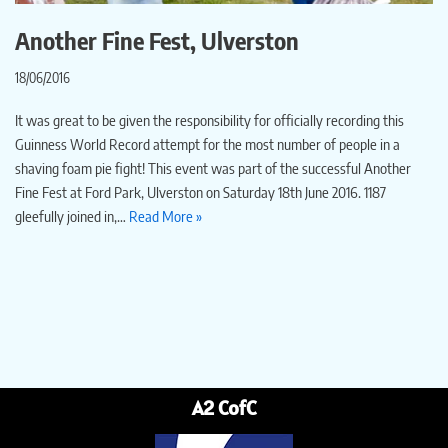
Another Fine Fest, Ulverston
18/06/2016
It was great to be given the responsibility for officially recording this
Guinness World Record attempt for the most number of people in a
shaving foam pie fight! This event was part of the successful Another
Fine Fest at Ford Park, Ulverston on Saturday 18th June 2016. 1187
gleefully joined in,…
Read More »
A2 CofC