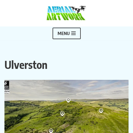
Skip
to
content
MENU
Ulverston