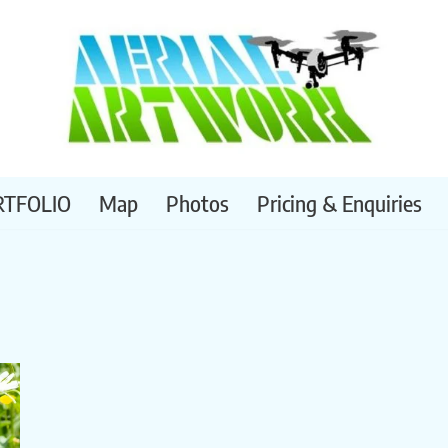
RTFOLIO
Map
Photos
Pricing & Enquiries