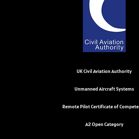
UK Civil Aviation Authority
Unmanned Aircraft Systems
Remote Pilot Certificate of Compet
A2 Open Category