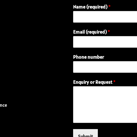
Name (required)
*
(
Email (required)
*
r
e
q
u
Phone number
i
r
e
d
Enquiry or Request
*
)
n
u
m
ence
b
e
r
N
a
Submit