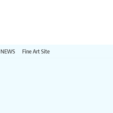
NEWS
Fine Art Site