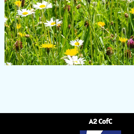
A2 CofC