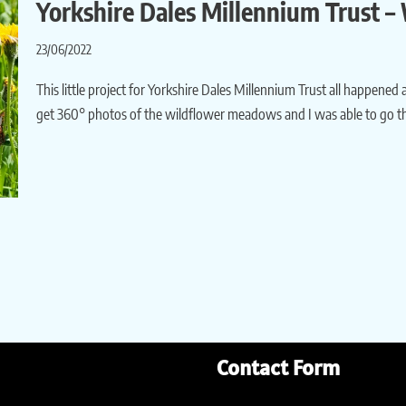
Yorkshire Dales Millennium Trust 
23/06/2022
This little project for Yorkshire Dales Millennium Trust all happened a
get 360° photos of the wildflower meadows and I was able to go th
Contact Form