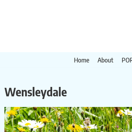
Skip
to
content
Home
About
PO
Wensleydale