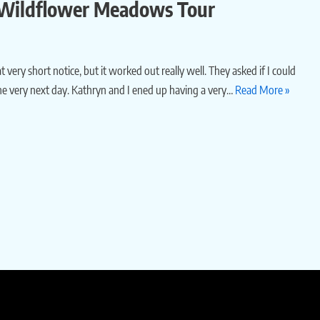
– Wildflower Meadows Tour
t very short notice, but it worked out really well. They asked if I could
e very next day. Kathryn and I ened up having a very…
Read More »