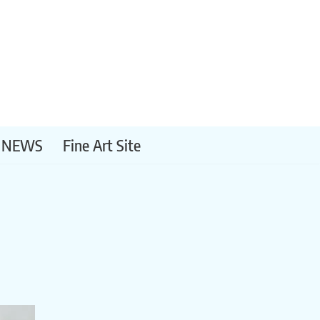
NEWS
Fine Art Site