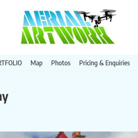
RTFOLIO
Map
Photos
Pricing & Enquiries
hy