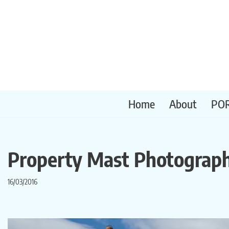
Skip
to
content
Home
About
PO
Property Mast Photograp
16/03/2016