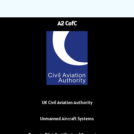
A2 CofC
UK Civil Aviation Authority
Unmanned Aircraft Systems