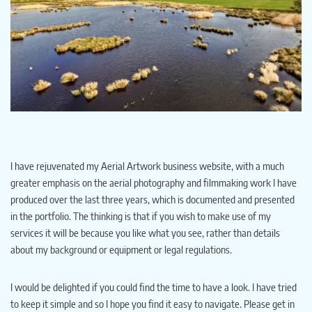
I have rejuvenated my Aerial Artwork business website, with a much
greater emphasis on the aerial photography and filmmaking work I have
produced over the last three years, which is documented and presented
in the portfolio. The thinking is that if you wish to make use of my
services it will be because you like what you see, rather than details
about my background or equipment or legal regulations.
I would be delighted if you could find the time to have a look. I have tried
to keep it simple and so I hope you find it easy to navigate. Please get in