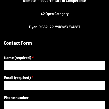
Remote Pilot Certificate of Competence
A2 Open Category
Flyer ID GBR-RP-V9KW6Y3V428T
Contact Form
Name (required)
*
Email (required)
*
N
Phone number
a
m