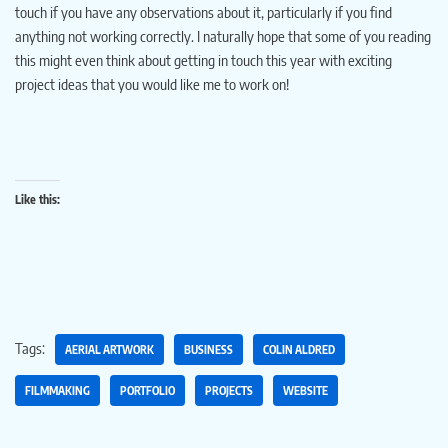
touch if you have any observations about it, particularly if you find
anything not working correctly. I naturally hope that some of you reading
this might even think about getting in touch this year with exciting
project ideas that you would like me to work on!
Like this:
Tags:
AERIAL ARTWORK
BUSINESS
COLIN ALDRED
FILMMAKING
PORTFOLIO
PROJECTS
WEBSITE