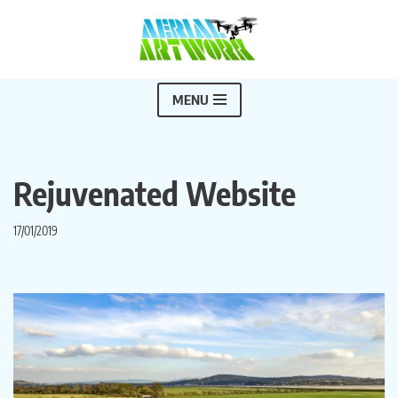
Skip
to
content
MENU
Rejuvenated Website
17/01/2019