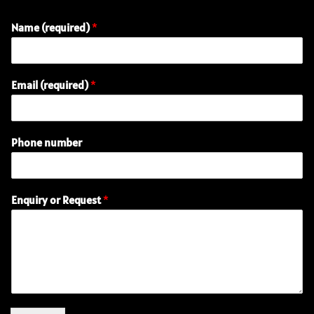
Name (required)
*
Email (required)
*
Phone number
E
Enquiry or Request
*
m
a
i
l
R
e
q
u