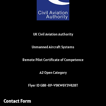
UK Civil Aviation Authority
Unmanned Aircraft Systems
Remote Pilot Certificate of Competence
A2 Open Category
Flyer ID GBR-RP-V9KW6Y3V428T
Contact Form