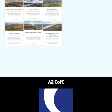
A2 CofC