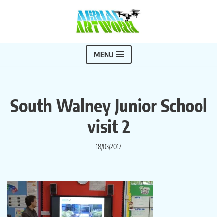
Skip
to
content
MENU
South Walney Junior School
visit 2
18/03/2017