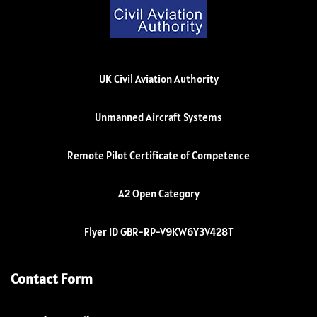
UK Civil Aviation Authority
Unmanned Aircraft Systems
Remote Pilot Certificate of Competence
A2 Open Category
Flyer ID GBR-RP-V9KW6Y3V428T
Contact Form