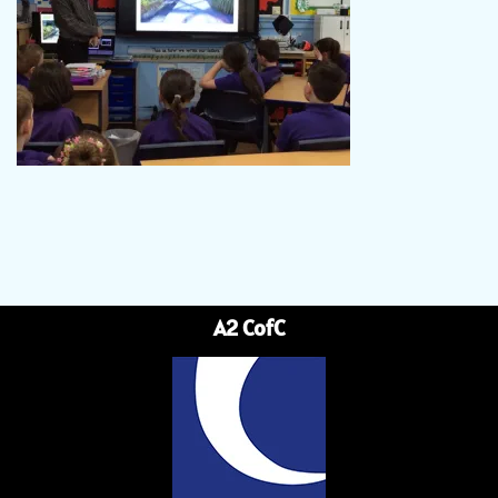
A2 CofC