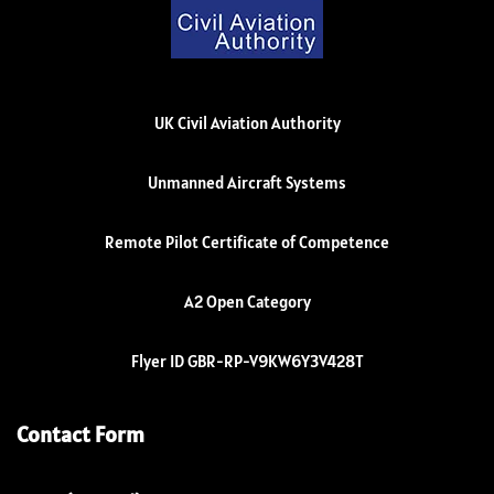
UK Civil Aviation Authority
Unmanned Aircraft Systems
Remote Pilot Certificate of Competence
A2 Open Category
Flyer ID GBR-RP-V9KW6Y3V428T
Contact Form