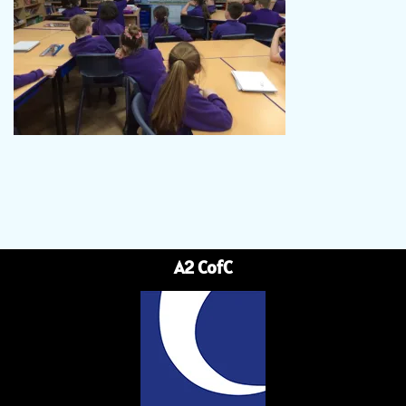
A2 CofC