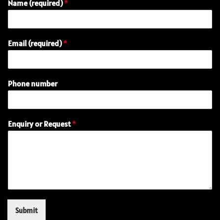
Name (required)
*
Email (required)
*
Phone number
P
Enquiry or Request
*
h
o
n
e
(
r
e
q
u
Submit
i