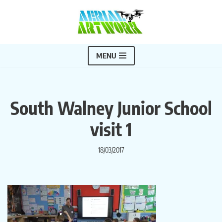
Skip
to
content
MENU
South Walney Junior School
visit 1
18/03/2017