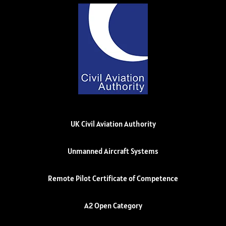
UK Civil Aviation Authority
Unmanned Aircraft Systems
Remote Pilot Certificate of Competence
A2 Open Category