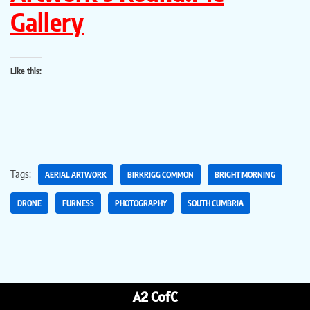
Gallery
Like this:
Tags:
AERIAL ARTWORK
BIRKRIGG COMMON
BRIGHT MORNING
DRONE
FURNESS
PHOTOGRAPHY
SOUTH CUMBRIA
A2 CofC