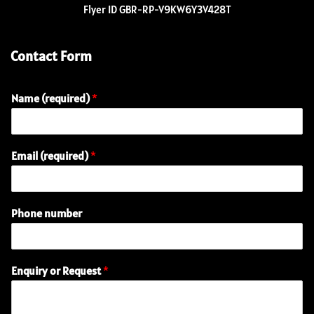
Flyer ID GBR-RP-V9KW6Y3V428T
Contact Form
Name (required)
*
Email (required)
*
R
Phone number
e
q
u
e
Enquiry or Request
*
s
t
E