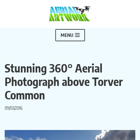
Skip
to
content
MENU
Stunning 360° Aerial
Photograph above Torver
Common
09/03/2016