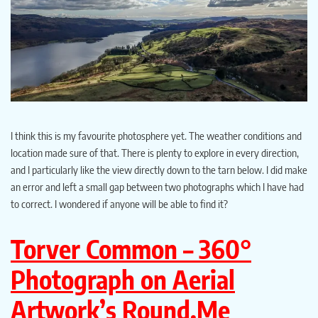
I think this is my favourite photosphere yet. The weather conditions and
location made sure of that. There is plenty to explore in every direction,
and I particularly like the view directly down to the tarn below. I did make
an error and left a small gap between two photographs which I have had
to correct. I wondered if anyone will be able to find it?
Torver
Common – 360°
Photograph on Aerial
Artwork’s Round.Me