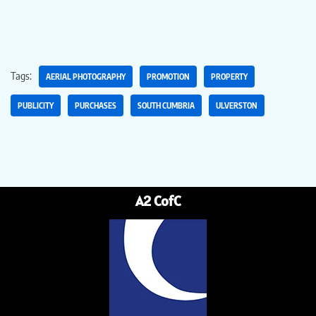
Tags:
AERIAL PHOTOGRAPHY
PROMOTION
PROPERTY
PUBLICITY
PURCHASES
SOUTH CUMBRIA
ULVERSTON
A2 CofC