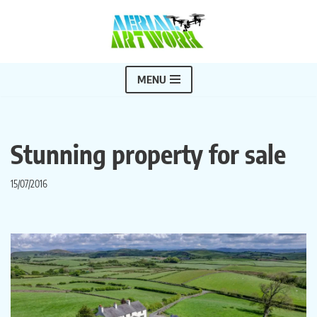
Skip
to
content
MENU
Stunning property for sale
15/07/2016