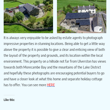
It is always very enjoyable to be asked by estate agents to photograph
impressive properties in stunning locations. Being able to get a little way
above the property it is possible to give a clear and enticing view of both
the layout of the property and grounds, and its location within the local
environment. This property on a hillside not far from Ulverston has views
towards both Morecambe Bay and the mountains of the Lake District
and hopefully these photographs are encouraging potential buyers to go
and have a closer look at what this home and separate holiday cottage
has to offer. You can see more
HERE
Like this: