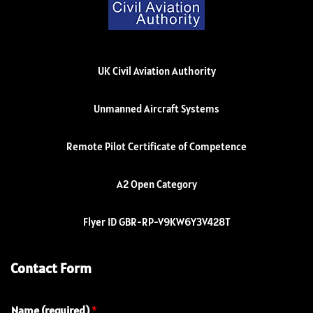
UK Civil Aviation Authority
Unmanned Aircraft Systems
Remote Pilot Certificate of Competence
A2 Open Category
Flyer ID GBR-RP-V9KW6Y3V428T
Contact Form
Name (required)
*