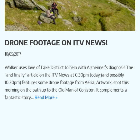
DRONE FOOTAGE ON ITV NEWS!
10/05/2017
Walker uses love of Lake District to help with Alzheimer’s diagnosis The
“and finally” article on the ITV News at 6.30pm today (and possibly
10.30pm) features some drone footage from Aerial Artwork, shot this
morning on the path up to the Old Man of Coniston. It complements a
fantastic story…
Read More »