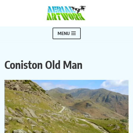
Skip
to
content
MENU
Coniston Old Man