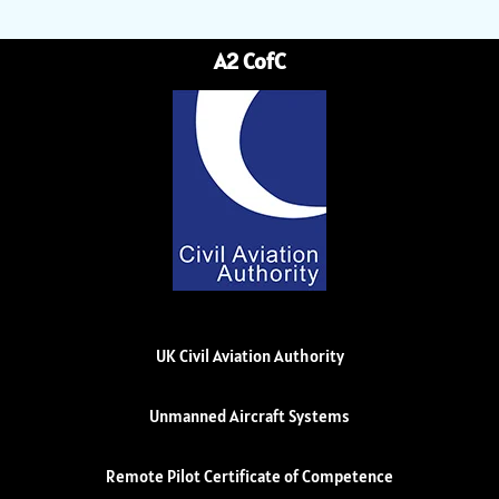
A2 CofC
UK Civil Aviation Authority
Unmanned Aircraft Systems
Remote Pilot Certificate of Competence