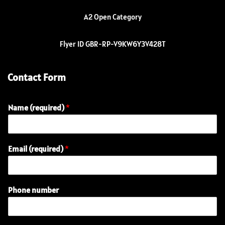
A2 Open Category
Flyer ID GBR-RP-V9KW6Y3V428T
Contact Form
Name (required)
*
Email (required)
*
Phone number