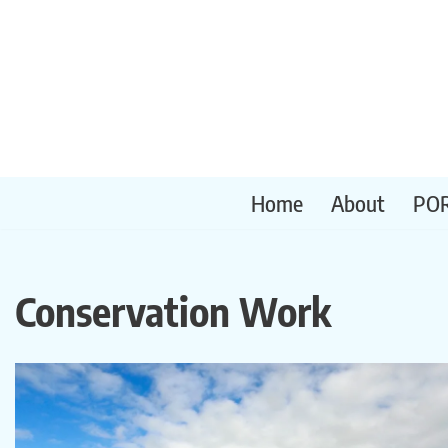
Skip
to
content
Home
About
PO
Conservation Work