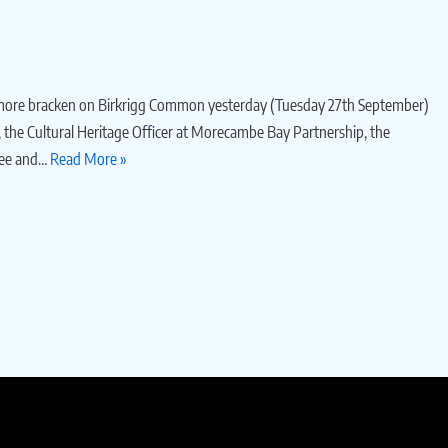
r more bracken on Birkrigg Common yesterday (Tuesday 27th September)
, the Cultural Heritage Officer at Morecambe Bay Partnership, the
fee and…
Read More »