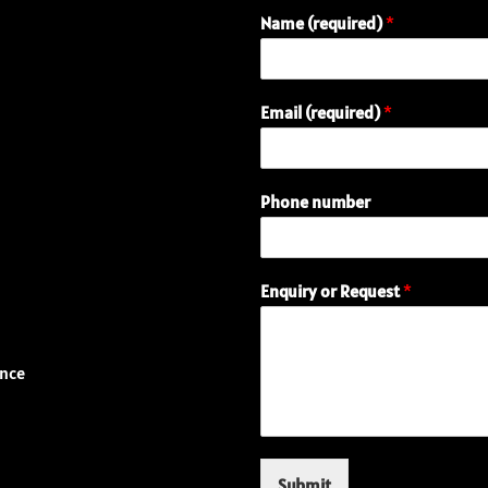
Name (required)
*
n
Email (required)
*
u
m
b
e
Phone number
r
N
a
m
Enquiry or Request
*
e
(
r
e
ence
q
u
i
r
e
Submit