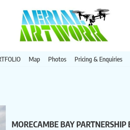
RTFOLIO
Map
Photos
Pricing & Enquiries
MORECAMBE BAY PARTNERSHIP 