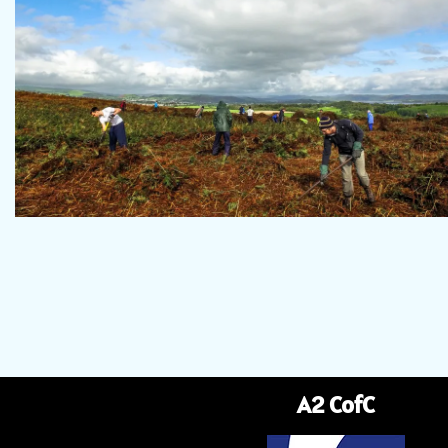
A2 CofC