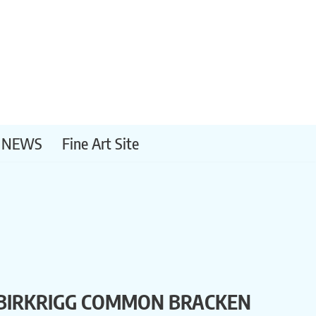
NEWS
Fine Art Site
BIRKRIGG COMMON BRACKEN