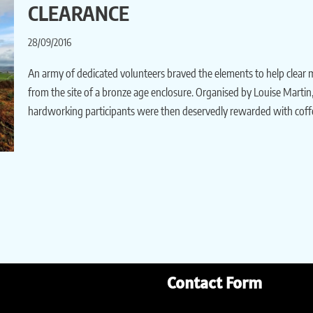
CLEARANCE
28/09/2016
An army of dedicated volunteers braved the elements to help clea
from the site of a bronze age enclosure. Organised by Louise Martin
hardworking participants were then deservedly rewarded with cof
Contact Form