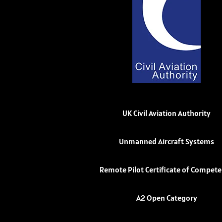
UK Civil Aviation Authority
Unmanned Aircraft Systems
Remote Pilot Certificate of Compet
A2 Open Category