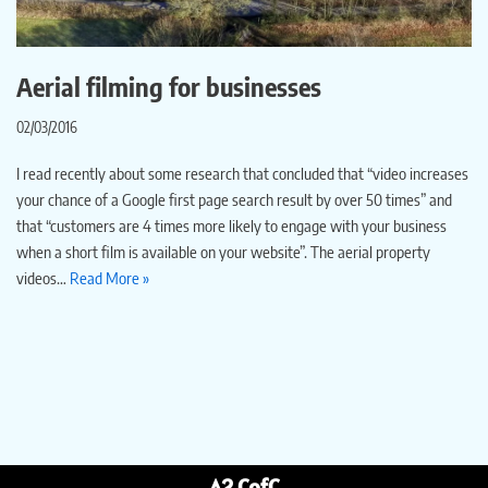
Aerial filming for businesses
02/03/2016
I read recently about some research that concluded that “video increases
your chance of a Google first page search result by over 50 times” and
that “customers are 4 times more likely to engage with your business
when a short film is available on your website”. The aerial property
videos…
Read More »
A2 CofC