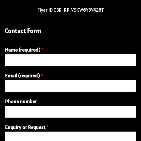
Flyer ID GBR-RP-V9KW6Y3V428T
Contact Form
Name (required)
*
o
Email (required)
*
r
(
r
e
Phone number
q
u
i
r
Enquiry or Request
*
e
d