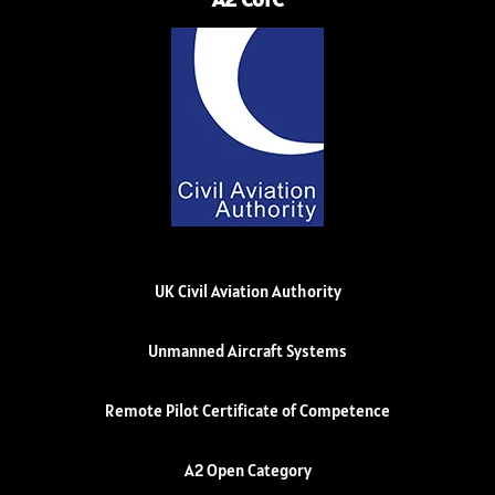
UK Civil Aviation Authority
Unmanned Aircraft Systems
Remote Pilot Certificate of Competence
A2 Open Category