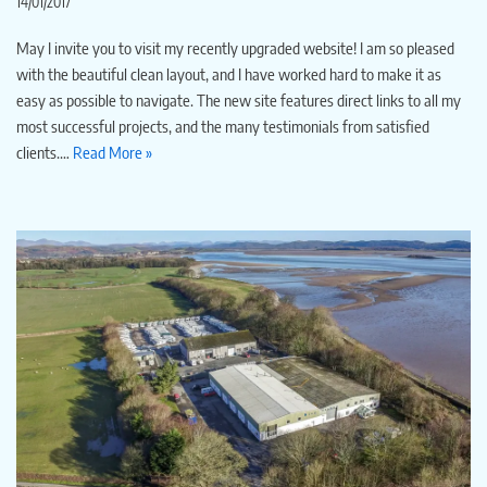
14/01/2017
May I invite you to visit my recently upgraded website! I am so pleased
with the beautiful clean layout, and I have worked hard to make it as
easy as possible to navigate. The new site features direct links to all my
most successful projects, and the many testimonials from satisfied
clients.…
Read More »