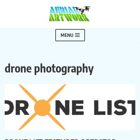
Skip
to
content
MENU
drone photography