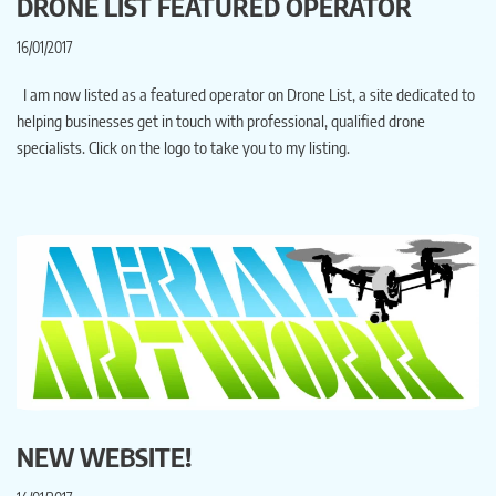
DRONE LIST FEATURED OPERATOR
16/01/2017
I am now listed as a featured operator on Drone List, a site dedicated to
helping businesses get in touch with professional, qualified drone
specialists. Click on the logo to take you to my listing.
NEW WEBSITE!