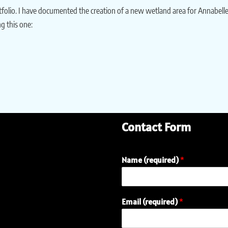
rtfolio. I have documented the creation of a new wetland area for Annabel
g this one:
Contact Form
Name (required)
*
Email (required)
*