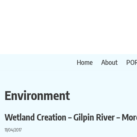
Skip
to
content
Home
About
PO
Environment
Wetland Creation – Gilpin River – Mo
11/04/2017