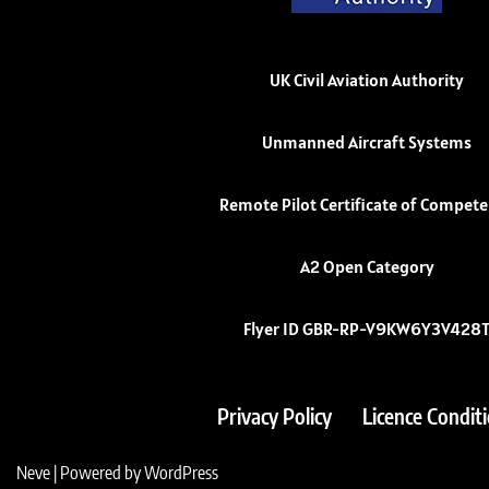
UK Civil Aviation Authority
Unmanned Aircraft Systems
Remote Pilot Certificate of Compet
A2 Open Category
Flyer ID GBR-RP-V9KW6Y3V428
Privacy Policy
Licence Condit
Neve
| Powered by
WordPress