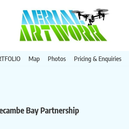
RTFOLIO
Map
Photos
Pricing & Enquiries
recambe Bay Partnership