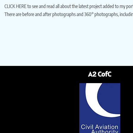
CLICK HERE to see and read all about the latest project added to my po
There are before and after photographs and 360° photographs, includin
A2 CofC