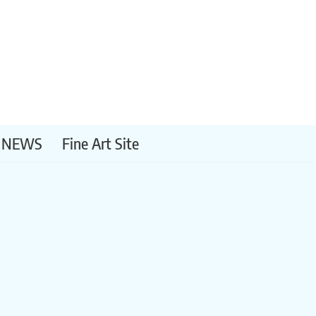
NEWS
Fine Art Site