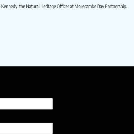
le Kennedy, the Natural Heritage Officer at Morecambe Bay Partnership.