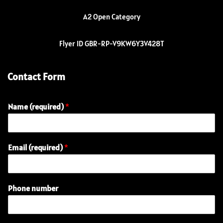
A2 Open Category
Flyer ID GBR-RP-V9KW6Y3V428T
Contact Form
Name (required)
*
Email (required)
*
Phone number