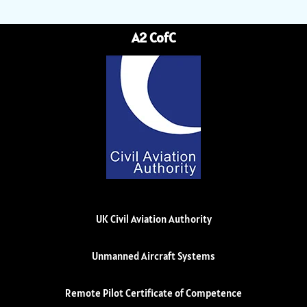
A2 CofC
UK Civil Aviation Authority
Unmanned Aircraft Systems
Remote Pilot Certificate of Competence