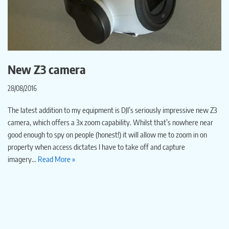
New Z3 camera
28/08/2016
The latest addition to my equipment is DJI’s seriously impressive new Z3
camera, which offers a 3x zoom capability. Whilst that’s nowhere near
good enough to spy on people (honest!) it will allow me to zoom in on
property when access dictates I have to take off and capture
imagery…
Read More »