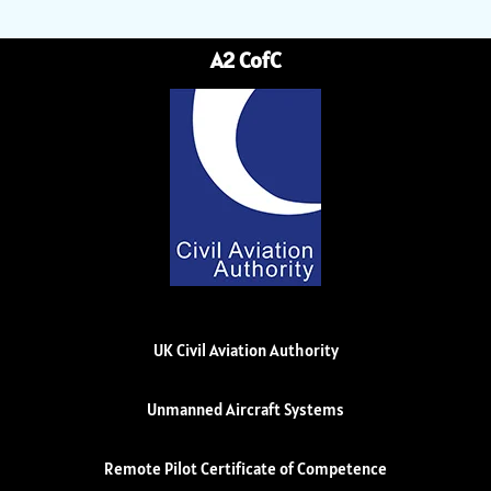
A2 CofC
UK Civil Aviation Authority
Unmanned Aircraft Systems
Remote Pilot Certificate of Competence