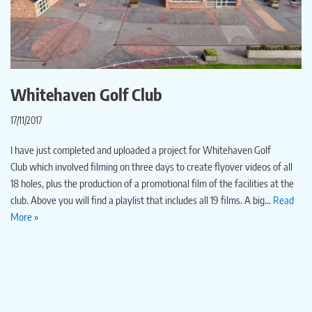
Whitehaven Golf Club
17/11/2017
I have just completed and uploaded a project for Whitehaven Golf
Club which involved filming on three days to create flyover videos of all
18 holes, plus the production of a promotional film of the facilities at the
club. Above you will find a playlist that includes all 19 films. A big…
Read
More »