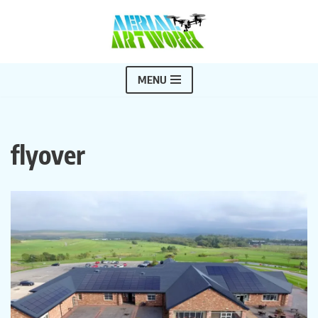
Skip
to
content
MENU
flyover