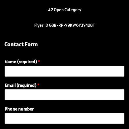
A2 Open Category
Flyer ID GBR-RP-V9KW6Y3V428T
Contact Form
Name (required)
*
Email (required)
*
n
Phone number
u
m
b