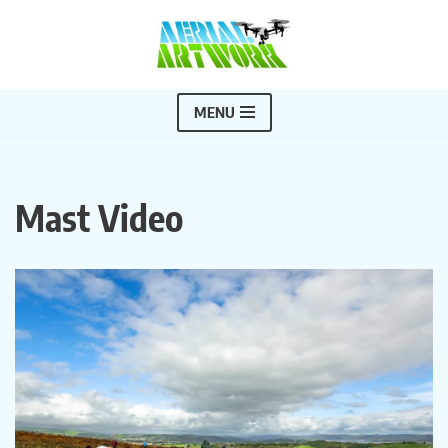
Skip
to
content
MENU
Mast Video