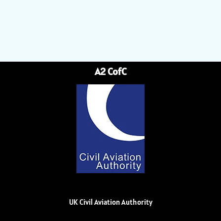
A2 CofC
UK Civil Aviation Authority