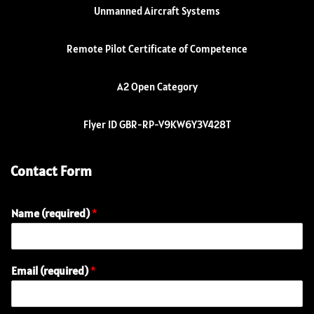
Unmanned Aircraft Systems
Remote Pilot Certificate of Competence
A2 Open Category
Flyer ID GBR-RP-V9KW6Y3V428T
Contact Form
Name (required)
*
Email (required)
*