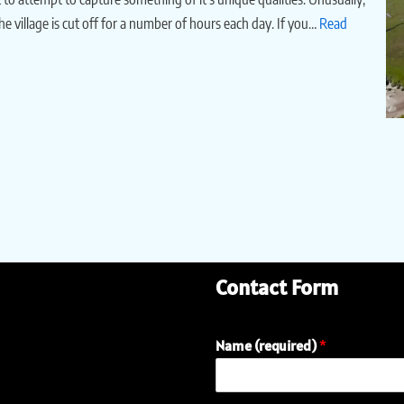
the village is cut off for a number of hours each day. If you…
Read
Contact Form
Name (required)
*