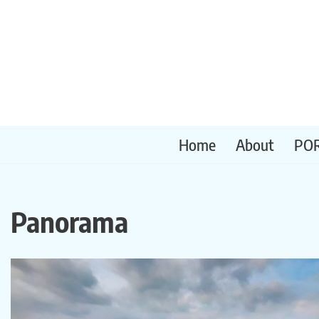
Skip
to
content
Home
About
PO
Panorama