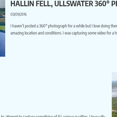
HALLIN FELL, ULLSWATER 360°
03/09/2016
I haven’t posted a 360° photograph for a while but I love doing them
amazing location and conditions. I was capturing some video for a h
 to attempt to capture something of it’s unique qualities. Unusually,