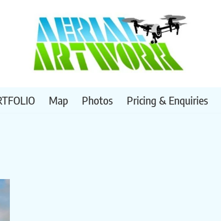
RTFOLIO
Map
Photos
Pricing & Enquiries