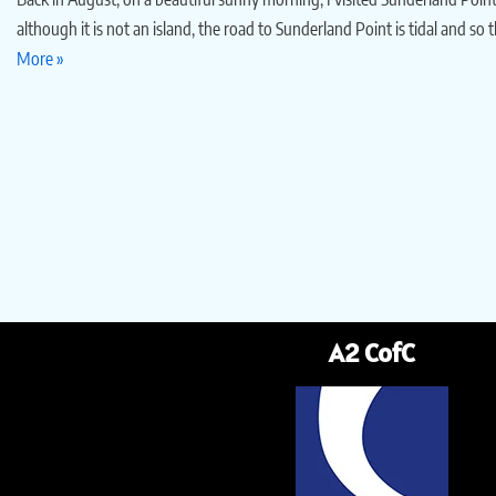
although it is not an island, the road to Sunderland Point is tidal and so 
More »
A2 CofC