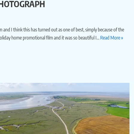
 PHOTOGRAPH
 and I think this has turned out as one of best, simply because of the
oliday home promotional film and it was so beautiful I…
Read More »