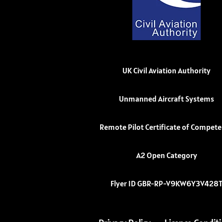
UK Civil Aviation Authority
Unmanned Aircraft Systems
Remote Pilot Certificate of Compet
A2 Open Category
Flyer ID GBR-RP-V9KW6Y3V428