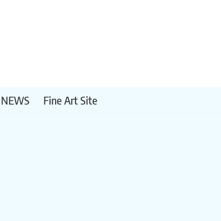
NEWS
Fine Art Site