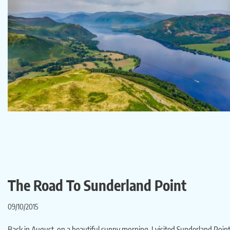
The Road To Sunderland Point
09/10/2015
Back in August, on a beautiful sunny morning, I visited Sunderland Point