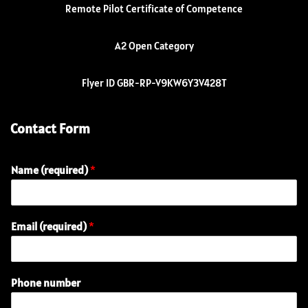
Remote Pilot Certificate of Competence
A2 Open Category
Flyer ID GBR-RP-V9KW6Y3V428T
Contact Form
Name (required)
*
Email (required)
*
E
Phone number
m
a