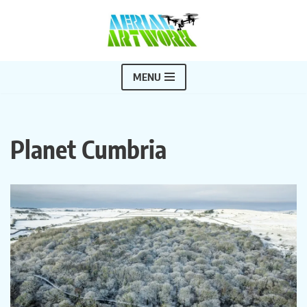
Skip
to
content
MENU
Planet Cumbria