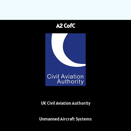
A2 CofC
UK Civil Aviation Authority
Unmanned Aircraft Systems