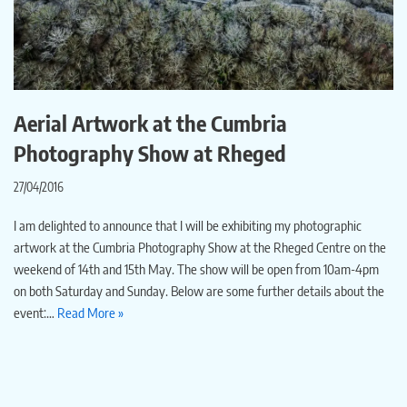
Aerial Artwork at the Cumbria
Photography Show at Rheged
27/04/2016
I am delighted to announce that I will be exhibiting my photographic
artwork at the Cumbria Photography Show at the Rheged Centre on the
weekend of 14th and 15th May. The show will be open from 10am-4pm
on both Saturday and Sunday. Below are some further details about the
event:…
Read More »