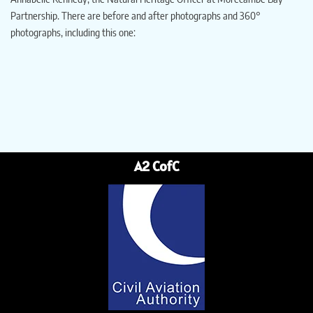
Partnership. There are before and after photographs and 360°
photographs, including this one:
A2 CofC