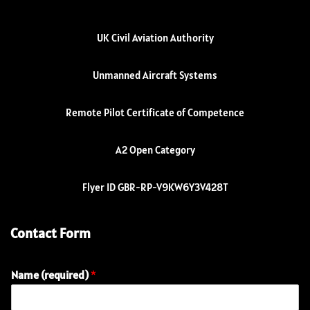
UK Civil Aviation Authority
Unmanned Aircraft Systems
Remote Pilot Certificate of Competence
A2 Open Category
Flyer ID GBR-RP-V9KW6Y3V428T
Contact Form
Name (required)
*