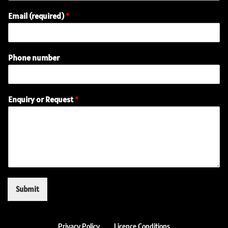
Email (required)
*
Phone number
(
Enquiry or Request
*
r
e
q
u
i
r
e
d
)
Submit
P
h
o
n
Privacy Policy
Licence Conditions