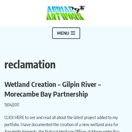
Skip
to
content
MENU
reclamation
Wetland Creation – Gilpin River –
Morecambe Bay Partnership
11/04/2017
CLICK HERE to see and read all about the latest project added to my
portfolio. I have documented the creation of a new wetland area for
Annabelle Kennedy, the Natural Heritage Officer at Morecambe Bay