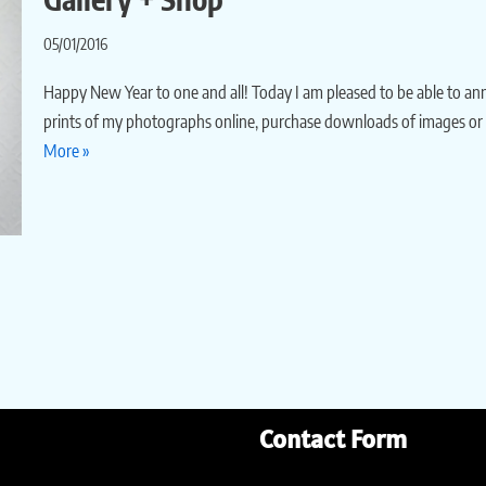
05/01/2016
Happy New Year to one and all! Today I am pleased to be able to a
prints of my photographs online, purchase downloads of images or
More »
Contact Form