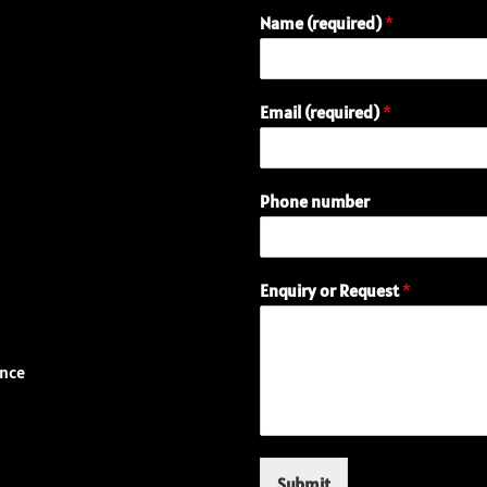
Name (required)
*
E
Email (required)
*
n
q
u
i
Phone number
r
y
(
r
Enquiry or Request
*
e
q
u
i
ence
r
e
d
)
R
Submit