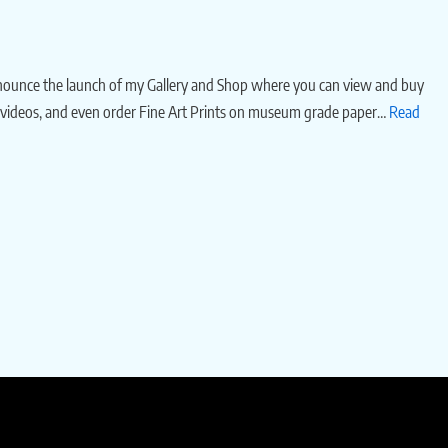
nnounce the launch of my Gallery and Shop where you can view and buy
 videos, and even order Fine Art Prints on museum grade paper…
Read