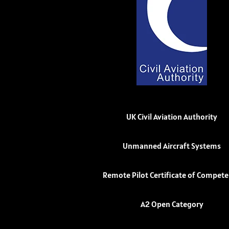
UK Civil Aviation Authority
Unmanned Aircraft Systems
Remote Pilot Certificate of Compet
A2 Open Category