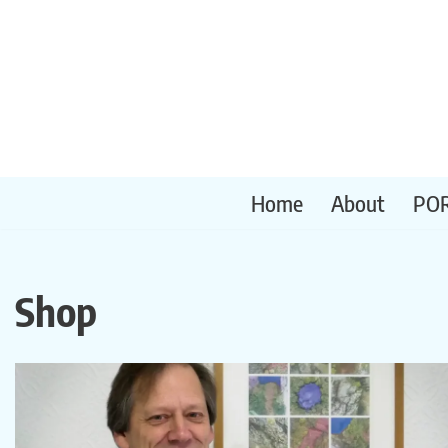
Skip
to
content
Home
About
PO
Shop