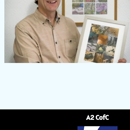
A2 CofC