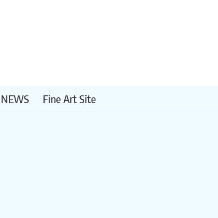
NEWS
Fine Art Site