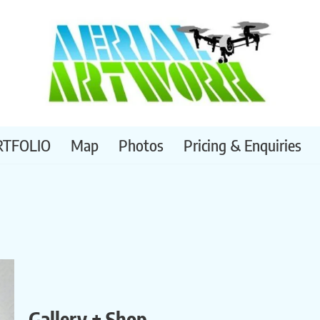
RTFOLIO
Map
Photos
Pricing & Enquiries
Gallery + Shop