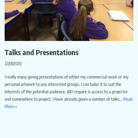
Talks and Presentations
22/01/2020
I really enjoy giving presentations of either my commercial work or my
personal artwork to any interested groups. I can tailor it to suit the
interests of the potential audience. All I require is access to a projector
and somewhere to project. I have already given a number of talks…
Read
More »