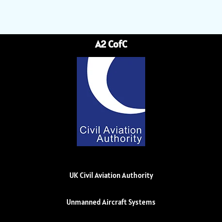
A2 CofC
UK Civil Aviation Authority
Unmanned Aircraft Systems