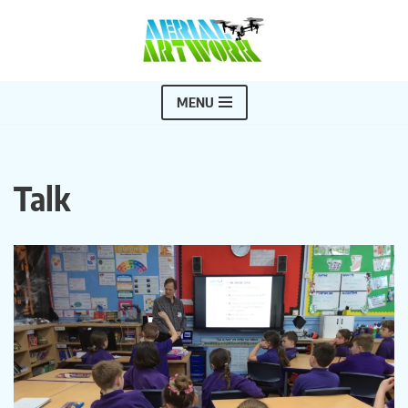
Skip
to
content
MENU
Talk