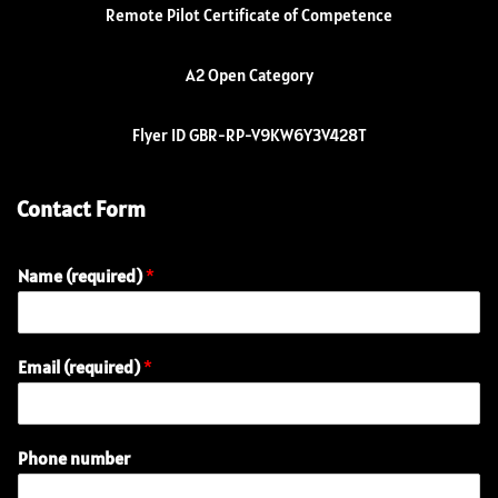
Remote Pilot Certificate of Competence
A2 Open Category
Flyer ID GBR-RP-V9KW6Y3V428T
Contact Form
Name (required)
*
Email (required)
*
Phone number