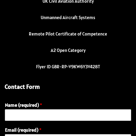
UK Civil Aviation Authority
Unmanned Aircraft Systems
Remote Pilot Certificate of Competence
A2 Open Category
Flyer ID GBR-RP-V9KW6Y3V428T
Contact Form
Name (required)
*
Email (required)
*