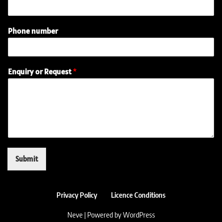
Phone number
n
Enquiry or Request
*
u
m
b
e
r
(
r
e
q
Submit
u
i
r
e
Privacy Policy
Licence Conditions
d
)
Neve
| Powered by
WordPress