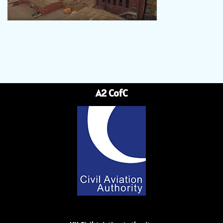
A2 CofC