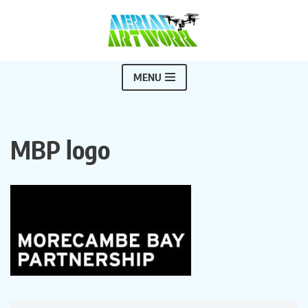
Skip
to
content
MENU
MBP logo