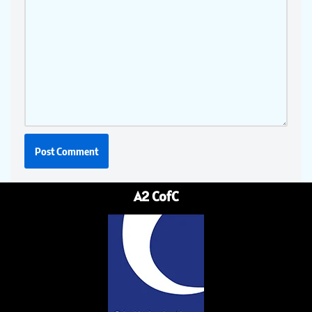
A2 CofC