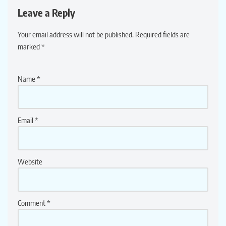
Leave a Reply
Your email address will not be published.
Required fields are
marked
*
Name
*
Email
*
Website
Comment
*