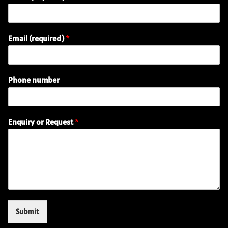
Email (required)
*
Phone number
E
Enquiry or Request
*
m
a
i
l
P
h
o
n
e
Submit
(