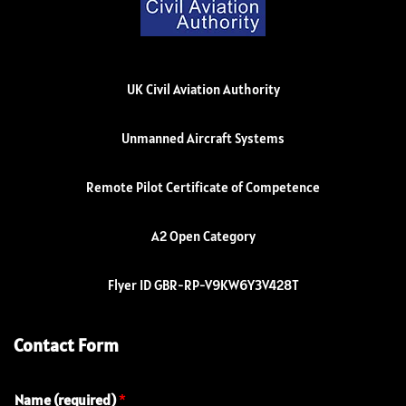
UK Civil Aviation Authority
Unmanned Aircraft Systems
Remote Pilot Certificate of Competence
A2 Open Category
Flyer ID GBR-RP-V9KW6Y3V428T
Contact Form
Name (required)
*