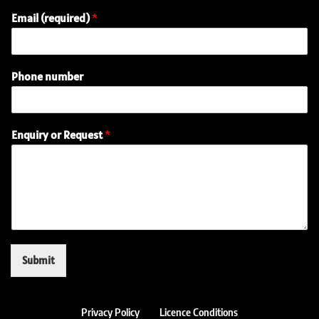
Email (required)
*
Phone number
N
Enquiry or Request
*
a
m
e
o
r
E
m
a
i
Submit
l
Privacy Policy
Licence Conditions