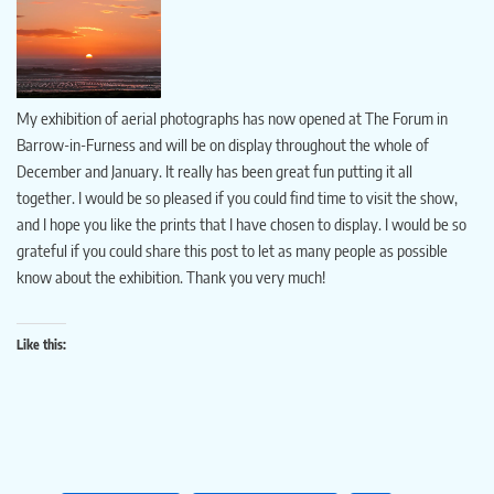
My exhibition of aerial photographs has now opened at The Forum in
Barrow-in-Furness and will be on display throughout the whole of
December and January. It really has been great fun putting it all
together. I would be so pleased if you could find time to visit the show,
and I hope you like the prints that I have chosen to display. I would be so
grateful if you could share this post to let as many people as possible
know about the exhibition. Thank you very much!
Like this: