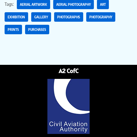
Tags:
AERIAL ARTWORK
AERIAL PHOTOGRAPHY
ART
EXHIBITION
GALLERY
PHOTOGRAPHS
PHOTOGRAPHY
PRINTS
PURCHASES
A2 CofC