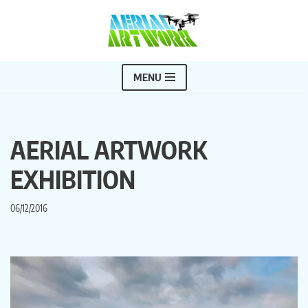
Skip
to
content
MENU
AERIAL ARTWORK
EXHIBITION
06/12/2016