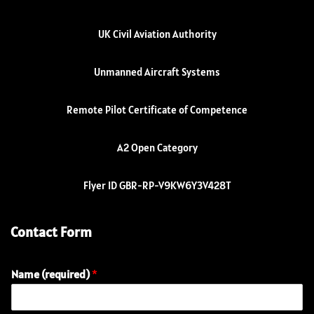
UK Civil Aviation Authority
Unmanned Aircraft Systems
Remote Pilot Certificate of Competence
A2 Open Category
Flyer ID GBR-RP-V9KW6Y3V428T
Contact Form
Name (required)
*