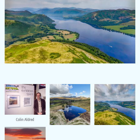
Colin Aldred